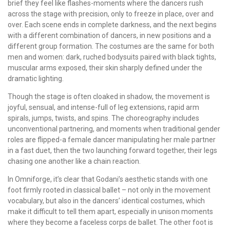
brief they feel like flashes-moments where the dancers rush
across the stage with precision, only to freeze in place, over and
over. Each scene ends in complete darkness, and the next begins
with a different combination of dancers, in new positions and a
different group formation. The costumes are the same for both
men and women: dark, ruched bodysuits paired with black tights,
muscular arms exposed, their skin sharply defined under the
dramatic lighting.
Though the stage is often cloaked in shadow, the movement is
joyful, sensual, and intense-full of leg extensions, rapid arm
spirals, jumps, twists, and spins. The choreography includes
unconventional partnering, and moments when traditional gender
roles are flipped-a female dancer manipulating her male partner
in a fast duet, then the two launching forward together, their legs
chasing one another like a chain reaction.
In Omniforge, it’s clear that Godani’s aesthetic stands with one
foot firmly rooted in classical ballet – not only in the movement
vocabulary, but also in the dancers’ identical costumes, which
make it difficult to tell them apart, especially in unison moments
where they become a faceless corps de ballet. The other foot is