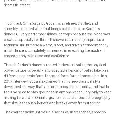
dramatic effect.
In contrast, Omniforge by Godani is a refined, distilled, and
superbly executed work that brings out the best in Kamea’s
dancers. Every performer shines, perhaps because the piece was
created especially for them. It showcases not only impressive
technical skill but also a warm, direct, and driven embodiment by
artist-dancers completely immersed in executing the abstract
choreography with ease and confidence.
Though Godani’s dance is rooted in classical ballet, the physical
power, virtuosity, beauty, and spectacle typical of ballet take on a
different aesthetic form-liberated from formal constraints. In a
2017 interview, Godani explained that his neo-classical style
developed in a way that’s almost impossible to codify, and that he
feels no need to stay grounded in any one vocabulary-only to keep
moving forward. In Omniforge, he indeed creates a choreography
that simultaneously honors and breaks away from tradition.
The choreography unfolds in a series of short scenes, some so