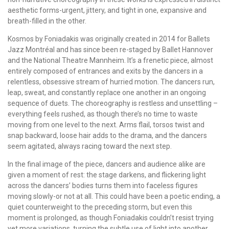
aesthetic forms-urgent, jittery, and tight in one, expansive and
breath-filled in the other.
Kosmos by Foniadakis was originally created in 2014 for Ballets
Jazz Montréal and has since been re-staged by Ballet Hannover
and the National Theatre Mannheim. It’s a frenetic piece, almost
entirely composed of entrances and exits by the dancers in a
relentless, obsessive stream of hurried motion. The dancers run,
leap, sweat, and constantly replace one another in an ongoing
sequence of duets. The choreography is restless and unsettling –
everything feels rushed, as though there’s no time to waste
moving from one level to the next. Arms flail, torsos twist and
snap backward, loose hair adds to the drama, and the dancers
seem agitated, always racing toward the next step.
In the final image of the piece, dancers and audience alike are
given a moment of rest: the stage darkens, and flickering light
across the dancers’ bodies turns them into faceless figures
moving slowly-or not at all. This could have been a poetic ending, a
quiet counterweight to the preceding storm, but even this
moment is prolonged, as though Foniadakis couldn’t resist trying
yet more variations, turning the subtle use of light into another