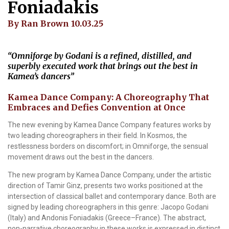
Foniadakis
By Ran Brown 10.03.25
“Omniforge by Godani is a refined, distilled, and
superbly executed work that brings out the best in
Kamea’s dancers”
Kamea Dance Company: A Choreography That
Embraces and Defies Convention at Once
The new evening by Kamea Dance Company features works by
two leading choreographers in their field. In Kosmos, the
restlessness borders on discomfort; in Omniforge, the sensual
movement draws out the best in the dancers.
The new program by Kamea Dance Company, under the artistic
direction of Tamir Ginz, presents two works positioned at the
intersection of classical ballet and contemporary dance. Both are
signed by leading choreographers in this genre: Jacopo Godani
(Italy) and Andonis Foniadakis (Greece–France). The abstract,
non-narrative choreography in these works is expressed in distinct