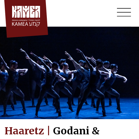
Skip
to
content
Haaretz |
Godani &