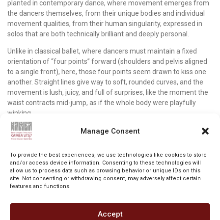
planted in contemporary dance, where movement emerges from
the dancers themselves, from their unique bodies and individual
movement qualities, from their human singularity, expressed in
solos that are both technically brilliant and deeply personal.
Unlike in classical ballet, where dancers must maintain a fixed
orientation of “four points” forward (shoulders and pelvis aligned
to a single front), here, those four points seem drawn to kiss one
another. Straight lines give way to soft, rounded curves, and the
movement is lush, juicy, and full of surprises, like the moment the
waist contracts mid-jump, as if the whole body were playfully
winking.
Movement and choreography are at the heart of the work.
Manage Consent
Although the lighting often darkens the stage, moments of clear
beauty remain etched in the eye and pierce the heart. The knees
To provide the best experiences, we use technologies like cookies to store
intertwining of a pair of dancers briefly holding hands; a slow turn
and/or access device information. Consenting to these technologies will
allow us to process data such as browsing behavior or unique IDs on this
by one dancer that seems to come to a stop on its own; a line of
site. Not consenting or withdrawing consent, may adversely affect certain
dancers downstage, their arms rising slowly, crossing above their
features and functions.
heads, then falling back down; a trio advancing forward, their arms
carving pieces of space with eager intensity; couples arranged
across the stage in poses that seem borrowed from the classical
Accept