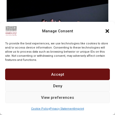
Manage Consent
To provide the best experiences, we use technologies like cookies to store
and/or access device information. Consenting to these technologies will
allow us to process data such as browsing behavior or unique IDs on this
site. Not consenting or withdrawing consent, may adversely affect certain
“After the performance, nobody could bear staying
features and functions.
seated anymore. And certainly not the
choreographer. Tamir Ginz sat watching the
Accept
performance of his dancers of the Israeli Kamea
Dance Company with a mixture of nervousness
and being under a spell, holding his finger in
Deny
front of his mouth, giving short notes to the
assistant sitting next to him and not once losing
View preferences
sight of the stage. And when the story of St.
Matthew Passion was over, his tears began
Cookie Policy
Privacy Statement
Imprint
flowing. Which meant nothing else but Ginz