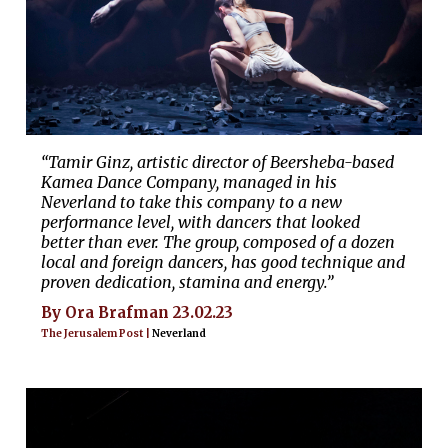
“Tamir Ginz, artistic director of Beersheba-based
Kamea Dance Company, managed in his
Neverland to take this company to a new
performance level, with dancers that looked
better than ever. The group, composed of a dozen
local and foreign dancers, has good technique and
proven dedication, stamina and energy.”
By Ora Brafman 23.02.23
The Jerusalem Post |
Neverland