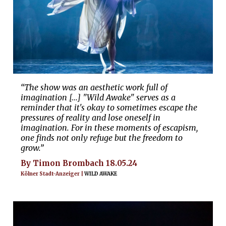
“The show was an aesthetic work full of
imagination [...] "Wild Awake" serves as a
reminder that it's okay to sometimes escape the
pressures of reality and lose oneself in
imagination. For in these moments of escapism,
one finds not only refuge but the freedom to
grow.”
By Timon Brombach 18.05.24
Kölner Stadt-Anzeiger |
WILD AWAKE