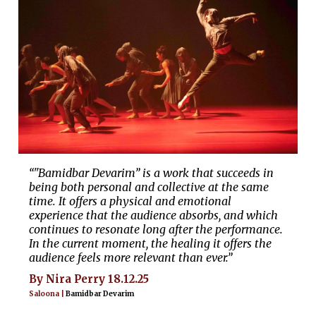
“"Bamidbar Devarim” is a work that succeeds in
being both personal and collective at the same
time. It offers a physical and emotional
experience that the audience absorbs, and which
continues to resonate long after the performance.
In the current moment, the healing it offers the
audience feels more relevant than ever.”
By Nira Perry 18.12.25
Saloona |
Bamidbar Devarim