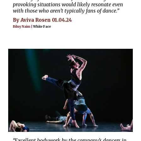
provoking situations would likely resonate even
with those who aren’t typically fans of dance.”
By Aviva Rosen 01.04.24
Biluy Naim |
White Face
“Excellent bodywork by the company’s dancers in