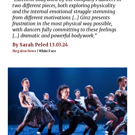
two different pieces, both exploring physicality
and the internal emotional struggle stemming
from different motivations [...] Ginz presents
frustration in the most physical way possible,
with dancers fully committing to these feelings
[...] dramatic and powerful bodywork.”
By Sarah Peled 13.03.24
Megafon News |
White Face