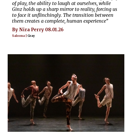
of play, the ability to laugh at ourselves, while
Ginz holds up a sharp mirror to reality, forcing us
to face it unflinchingly. The transition between
them creates a complete, human experience”
By Nira Perry 08.01.26
Saloona |
Gray