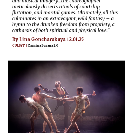
and musical imagery...the choreographer
meticulously dissects rituals of courtship,
flirtation, and marital games. Ultimately, all this
culminates in an extravagant, wild fantasy – a
hymn to the drunken freedom from propriety, a
catharsis of both spiritual and physical love.”
By Lina Goncharskaya 12.01.25
CULBYT |
Carmina Burana 2.0