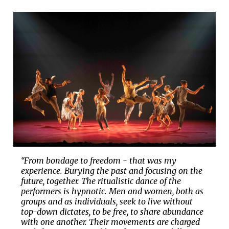
“From bondage to freedom - that was my
experience. Burying the past and focusing on the
future, together. The ritualistic dance of the
performers is hypnotic. Men and women, both as
groups and as individuals, seek to live without
top-down dictates, to be free, to share abundance
with one another. Their movements are charged