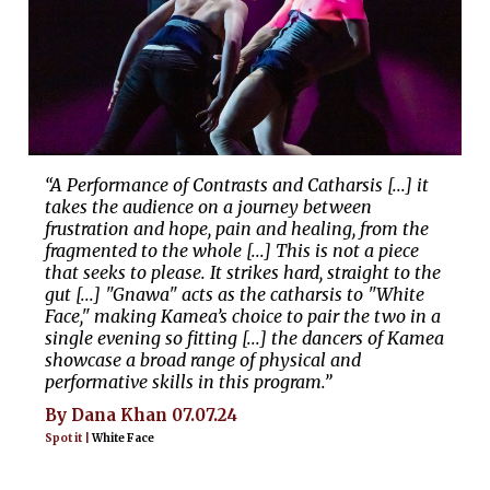
“A Performance of Contrasts and Catharsis [...] it
takes the audience on a journey between
frustration and hope, pain and healing, from the
fragmented to the whole [...] This is not a piece
that seeks to please. It strikes hard, straight to the
gut [...] "Gnawa" acts as the catharsis to "White
Face," making Kamea’s choice to pair the two in a
single evening so fitting [...] the dancers of Kamea
showcase a broad range of physical and
performative skills in this program.”
By Dana Khan 07.07.24
Spot it |
White Face