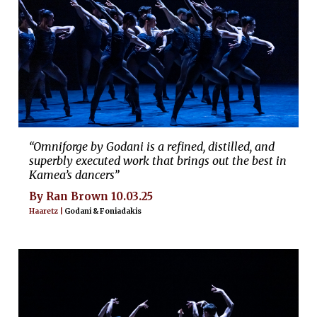
“Omniforge by Godani is a refined, distilled, and
superbly executed work that brings out the best in
Kamea’s dancers”
By Ran Brown 10.03.25
Haaretz |
Godani & Foniadakis