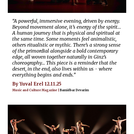
“A powerful, immersive evening, driven by energy.
Beyond movement alone, it’s energy of the spirit...
A human journey that is physical and spiritual at
the same time. Some moments feel animalistic,
others ritualistic or mythic. There’s a strong sense
of the primordial alongside a bold contemporary
edge, all woven together naturally in Ginz’s
choreography… This piece is a reminder that the
desert, in the end, also lives within us - where
everything begins and ends.”
By Yuval Erel 12.11.25
Music and Culture Magazine |
Bamidbar Devarim