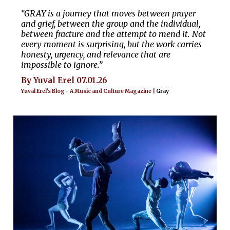
“GRAY is a journey that moves between prayer
and grief, between the group and the individual,
between fracture and the attempt to mend it. Not
every moment is surprising, but the work carries
honesty, urgency, and relevance that are
impossible to ignore.”
By Yuval Erel 07.01.26
Yuval Erel's Blog - A Music and Culture Magazine |
Gray