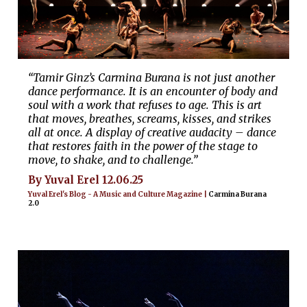
“Tamir Ginz’s Carmina Burana is not just another
dance performance. It is an encounter of body and
soul with a work that refuses to age. This is art
that moves, breathes, screams, kisses, and strikes
all at once. A display of creative audacity – dance
that restores faith in the power of the stage to
move, to shake, and to challenge.”
By Yuval Erel 12.06.25
Yuval Erel's Blog - A Music and Culture Magazine |
Carmina Burana
2.0