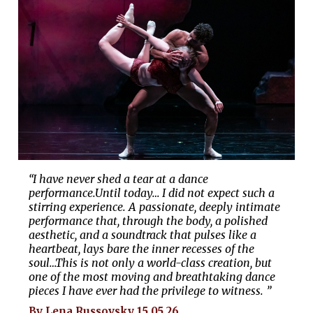
“I have never shed a tear at a dance
performance.Until today… I did not expect such a
stirring experience. A passionate, deeply intimate
performance that, through the body, a polished
aesthetic, and a soundtrack that pulses like a
heartbeat, lays bare the inner recesses of the
soul…This is not only a world-class creation, but
one of the most moving and breathtaking dance
pieces I have ever had the privilege to witness. ”
By Lena Russovsky 15.05.26