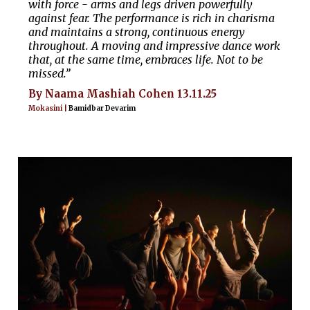
with force - arms and legs driven powerfully
against fear. The performance is rich in charisma
and maintains a strong, continuous energy
throughout. A moving and impressive dance work
that, at the same time, embraces life. Not to be
missed.”
By Naama Mashiah Cohen 13.11.25
Mokasini |
Bamidbar Devarim