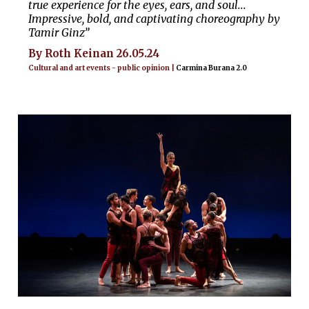
true experience for the eyes, ears, and soul...
Impressive, bold, and captivating choreography by
Tamir Ginz”
By Roth Keinan 26.05.24
Cultural and art events - public opinion |
Carmina Burana 2.0