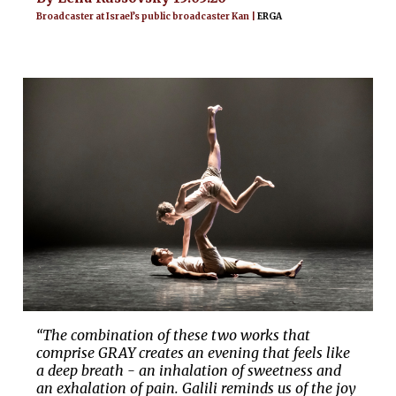
Broadcaster at Israel’s public broadcaster Kan |
ERGA
“The combination of these two works that
comprise GRAY creates an evening that feels like
a deep breath - an inhalation of sweetness and
an exhalation of pain. Galili reminds us of the joy