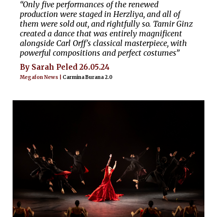
“Only five performances of the renewed
production were staged in Herzliya, and all of
them were sold out, and rightfully so. Tamir Ginz
created a dance that was entirely magnificent
alongside Carl Orff's classical masterpiece, with
powerful compositions and perfect costumes”
By Sarah Peled 26.05.24
Megafon News |
Carmina Burana 2.0