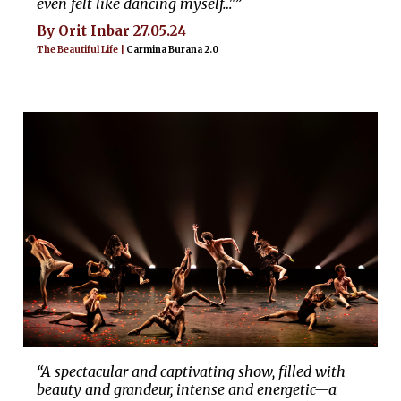
even felt like dancing myself…"”
By Orit Inbar 27.05.24
The Beautiful Life |
Carmina Burana 2.0
“A spectacular and captivating show, filled with
beauty and grandeur, intense and energetic—a