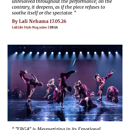
unresolved throughout the performance; on the
contrary, it deepens, as if the piece refuses to
soothe itself or the spectator. ”
By Lali Nehama 17.05.26
Lali Life Style Magazine |
ERGA
“ "ERGA" is Mesmerizing in its Emotional