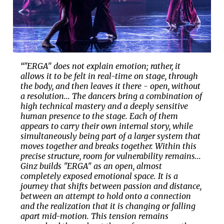
“"ERGA" does not explain emotion; rather, it
allows it to be felt in real-time on stage, through
the body, and then leaves it there - open, without
a resolution... The dancers bring a combination of
high technical mastery and a deeply sensitive
human presence to the stage. Each of them
appears to carry their own internal story, while
simultaneously being part of a larger system that
moves together and breaks together. Within this
precise structure, room for vulnerability remains...
Ginz builds "ERGA" as an open, almost
completely exposed emotional space. It is a
journey that shifts between passion and distance,
between an attempt to hold onto a connection
and the realization that it is changing or falling
apart mid-motion. This tension remains