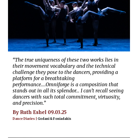
“The true uniqueness of these two works lies in
their movement vocabulary and the technical
challenge they pose to the dancers, providing a
platform for a breathtaking
performance....Omniforge is a composition that
stands out in all its splendor... I can’t recall seeing
dancers with such total commitment, virtuosity,
and precision.”
By Ruth Eshel 09.03.25
Dance Diaries |
Godani & Foniadakis