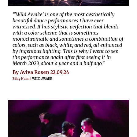
“'Wild Awake' is one of the most aesthetically
beautiful dance performances I have ever
witnessed. It has stylistic perfection that blends
with a color scheme that is sometimes
monochromatic and sometimes a combination of
colors, such as black, white, and red, all enhanced
by ingenious lighting. This is why I went to see
the performance again after first seeing it in
March 2023, about a year and a half ago.”
By Aviva Rosen 22.09.24
Biluy Naim |
WILD AWAKE