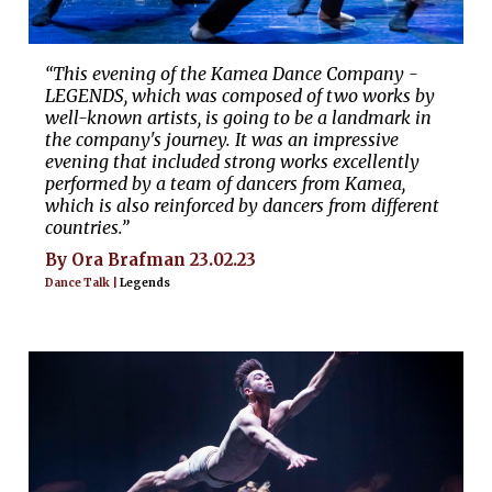
“This evening of the Kamea Dance Company -
LEGENDS, which was composed of two works by
well-known artists, is going to be a landmark in
the company's journey. It was an impressive
evening that included strong works excellently
performed by a team of dancers from Kamea,
which is also reinforced by dancers from different
countries.”
By Ora Brafman 23.02.23
Dance Talk |
Legends