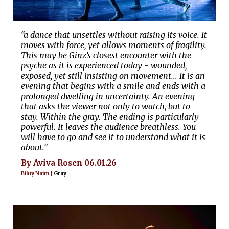
“a dance that unsettles without raising its voice. It
moves with force, yet allows moments of fragility.
This may be Ginz’s closest encounter with the
psyche as it is experienced today - wounded,
exposed, yet still insisting on movement... It is an
evening that begins with a smile and ends with a
prolonged dwelling in uncertainty. An evening
that asks the viewer not only to watch, but to
stay. Within the gray. The ending is particularly
powerful. It leaves the audience breathless. You
will have to go and see it to understand what it is
about.”
By Aviva Rosen 06.01.26
Biluy Naim |
Gray