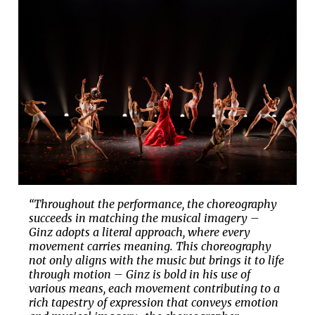
“Throughout the performance, the choreography
succeeds in matching the musical imagery –
Ginz adopts a literal approach, where every
movement carries meaning. This choreography
not only aligns with the music but brings it to life
through motion – Ginz is bold in his use of
various means, each movement contributing to a
rich tapestry of expression that conveys emotion