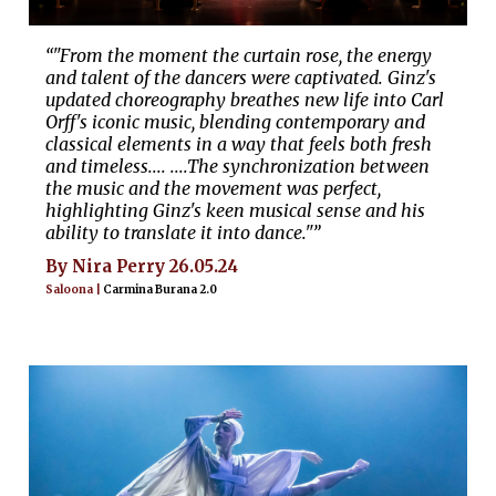
“"From the moment the curtain rose, the energy
and talent of the dancers were captivated. Ginz's
updated choreography breathes new life into Carl
Orff's iconic music, blending contemporary and
classical elements in a way that feels both fresh
and timeless.... ....The synchronization between
the music and the movement was perfect,
highlighting Ginz's keen musical sense and his
ability to translate it into dance."”
By Nira Perry 26.05.24
Saloona |
Carmina Burana 2.0