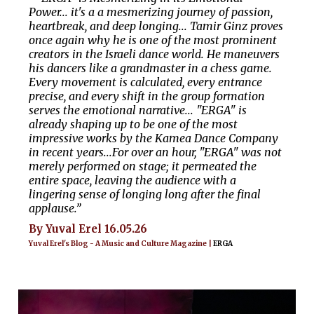
Power... it's a a mesmerizing journey of passion,
heartbreak, and deep longing... Tamir Ginz proves
once again why he is one of the most prominent
creators in the Israeli dance world. He maneuvers
his dancers like a grandmaster in a chess game.
Every movement is calculated, every entrance
precise, and every shift in the group formation
serves the emotional narrative... "ERGA" is
already shaping up to be one of the most
impressive works by the Kamea Dance Company
in recent years...For over an hour, "ERGA" was not
merely performed on stage; it permeated the
entire space, leaving the audience with a
lingering sense of longing long after the final
applause.”
By Yuval Erel 16.05.26
Yuval Erel's Blog - A Music and Culture Magazine |
ERGA