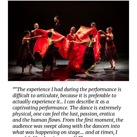
“"The experience I had during the performance is
difficult to articulate, because it is preferable to
actually experience it… I can describe it as a
captivating performance. The dance is extremely
physical, one can feel the lust, passion, erotica
and the human flows. From the first moment, the
audience was swept along with the dancers into
what was happening on stage…. and at times, I