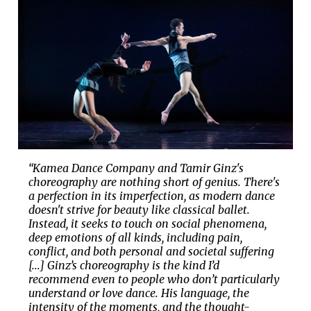
“Kamea Dance Company and Tamir Ginz's
choreography are nothing short of genius. There's
a perfection in its imperfection, as modern dance
doesn't strive for beauty like classical ballet.
Instead, it seeks to touch on social phenomena,
deep emotions of all kinds, including pain,
conflict, and both personal and societal suffering
[...] Ginz’s choreography is the kind I’d
recommend even to people who don’t particularly
understand or love dance. His language, the
intensity of the moments, and the thought-