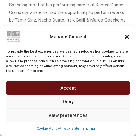
Spending most of his performing career at Kamea Dance
Company where he had the opportunity to perform works
by Tamir Ginz, Nacho Duato, Itzik Galili & Marco Goecke he
has also worked with Phoenix Dance Theatre, Jerusalem
Ballet & Gem Dance Company, whilst commercial credits
Manage Consent
include Avihai Haham & Oz Morag.
To provide the best experiences, we use technologies like cookies to store
Elliott started his journey with Kamea as rehearsal director
and/or access device information. Consenting to these technologies will
allow us to process data such as browsing behavior or unique IDs on this
in August 2023, where he found a home.
site. Not consenting or withdrawing consent, may adversely affect certain
features and functions.
Powered by Oversight ©
Accept
Deny
View preferences
Cookie Policy
Privacy Statement
Imprint