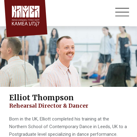
Annual Auditions
Skip
to
Workshops
content
Summer Course
Community Projects
Bat-Dor Beer-Sheva
Mid-Bar- Classes For Adults
Kamea Hall
Elliot Thompson
Rehearsal Director & Dancer
Born in the UK, Elliott completed his training at the
Northern School of Contemporary Dance in Leeds, UK to a
Postgraduate level specializing in dance performance.