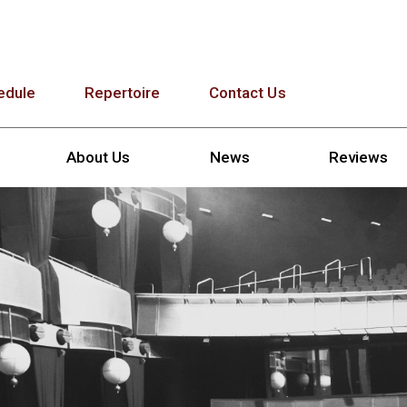
edule
Repertoire
Contact Us
About Us
News
Reviews