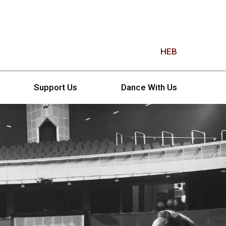
HEB
Support Us
Dance With Us