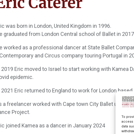
Eric Caterer
ric was born in London, United Kingdom in 1996.
e graduated from London Central school of Ballet in 2017
e worked as a professional dancer at State Ballet Compan
 Contemporary and Circus company touring Portugal in 2
n 2019 Eric moved to Israel to start working with Kamea
ovid epidemic.
n 2021 Eric returned to England to work for London base
s a freelancer worked with Cape town City Ballet under th
ance Project.
To prov
access 
ric joined Kamea as a dancer in January 2024
data su
withdra