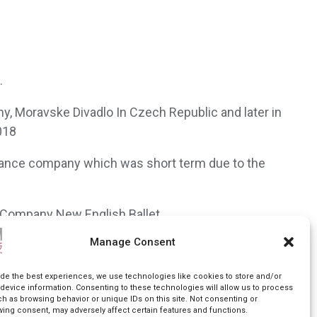
.
y, Moravske Divadlo In Czech Republic and later in
018
 Dance company which was short term due to the
d Company New English Ballet.
Manage Consent
e direction of Debbie Turner, and recently Yorke
ide the best experiences, we use technologies like cookies to store and/or
device information. Consenting to these technologies will allow us to process
ch as browsing behavior or unique IDs on this site. Not consenting or
wing consent, may adversely affect certain features and functions.