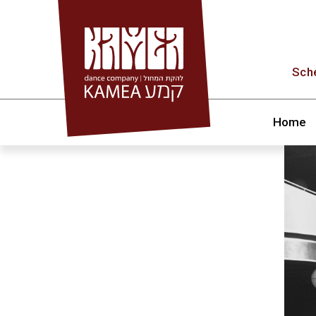
Skip
to
content
Sch
Home