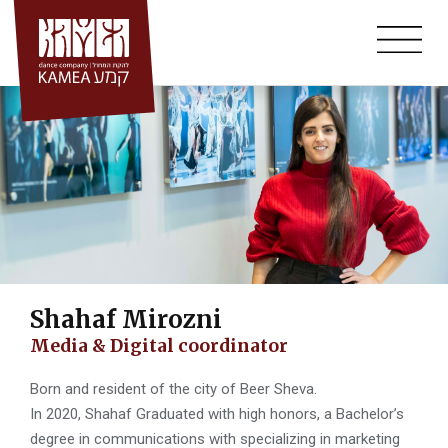
Annual Auditions
Skip
to
Workshops
content
Summer Course
Community Projects
Bat-Dor Beer-Sheva
Mid-Bar- Classes For Adults
Kamea Hall
Shahaf Mirozni
Media & Digital coordinator
Born and resident of the city of Beer Sheva.
In 2020, Shahaf Graduated with high honors, a Bachelor’s
degree in communications with specializing in marketing