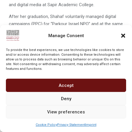
and digital media at Sapir Academic College.
After her graduation, Shahaf voluntarily managed digital
campaigns (PPC) for “Parkour Israel NPO” and at the same
time worked as a digital and social media campaign
Manage Consent
manager (PPC&SMM) at the “Evya Media Art” advertising
agency.
To provide the best experiences, we use technologies like cookies to store
and/or access device information. Consenting to these technologies will
Shahaf joined the Kama Dance Company staff in October
allow us to process data such as browsing behavior or unique IDs on this
site. Not consenting or withdrawing consent, may adversely affect certain
2023.
features and functions.
Accept
Powered by Oversight ©
Deny
View preferences
Cookie Policy
Privacy Statement
Imprint