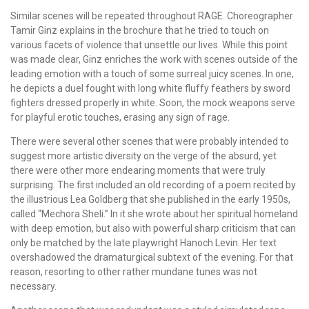
Similar scenes will be repeated throughout RAGE. Choreographer
Tamir Ginz explains in the brochure that he tried to touch on
various facets of violence that unsettle our lives. While this point
was made clear, Ginz enriches the work with scenes outside of the
leading emotion with a touch of some surreal juicy scenes. In one,
he depicts a duel fought with long white fluffy feathers by sword
fighters dressed properly in white. Soon, the mock weapons serve
for playful erotic touches, erasing any sign of rage.
There were several other scenes that were probably intended to
suggest more artistic diversity on the verge of the absurd, yet
there were other more endearing moments that were truly
surprising. The first included an old recording of a poem recited by
the illustrious Lea Goldberg that she published in the early 1950s,
called “Mechora Sheli.” In it she wrote about her spiritual homeland
with deep emotion, but also with powerful sharp criticism that can
only be matched by the late playwright Hanoch Levin. Her text
overshadowed the dramaturgical subtext of the evening. For that
reason, resorting to other rather mundane tunes was not
necessary.