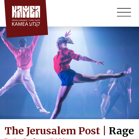
Skip
to
content
The Jerusalem Post |
Rage