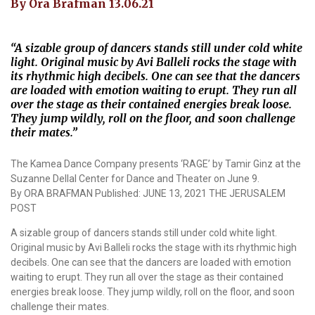
By Ora Brafman 13.06.21
“A sizable group of dancers stands still under cold white
light. Original music by Avi Balleli rocks the stage with
its rhythmic high decibels. One can see that the dancers
are loaded with emotion waiting to erupt. They run all
over the stage as their contained energies break loose.
They jump wildly, roll on the floor, and soon challenge
their mates.”
The Kamea Dance Company presents ‘RAGE’ by Tamir Ginz at the
Suzanne Dellal Center for Dance and Theater on June 9.
By ORA BRAFMAN Published: JUNE 13, 2021 THE JERUSALEM
POST
A sizable group of dancers stands still under cold white light.
Original music by Avi Balleli rocks the stage with its rhythmic high
decibels. One can see that the dancers are loaded with emotion
waiting to erupt. They run all over the stage as their contained
energies break loose. They jump wildly, roll on the floor, and soon
challenge their mates.